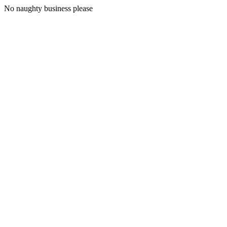
No naughty business please