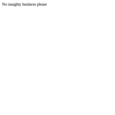
No naughty business please